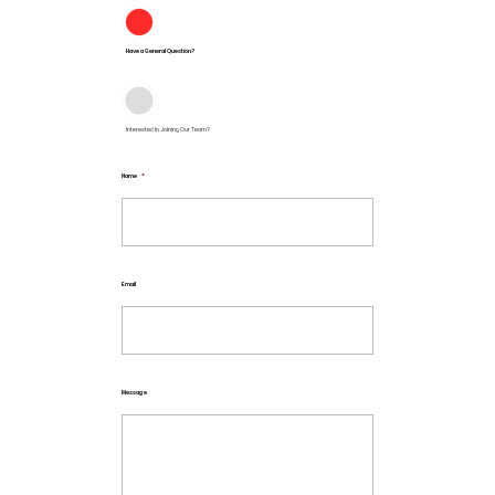
Have a General Question?
Interested in Joining Our Team?
Name
*
Email
Message