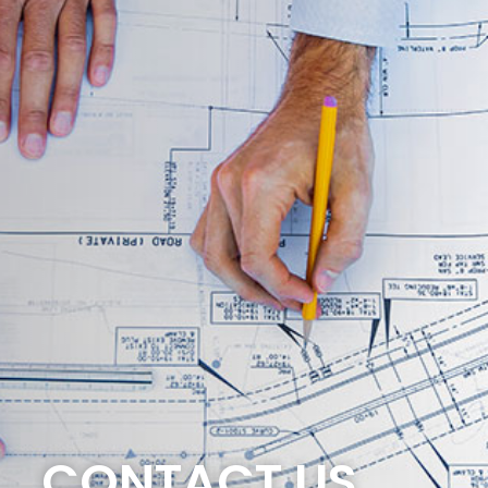
CONTACT US