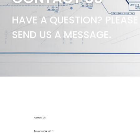
HAVE A QUESTION? PLEASE
SEND US A MESSAGE.
Contact Us
How can we help you?
*