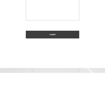
Trusted Civil
Construction
SER Construction provides industry-leading