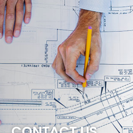
CONTACT US