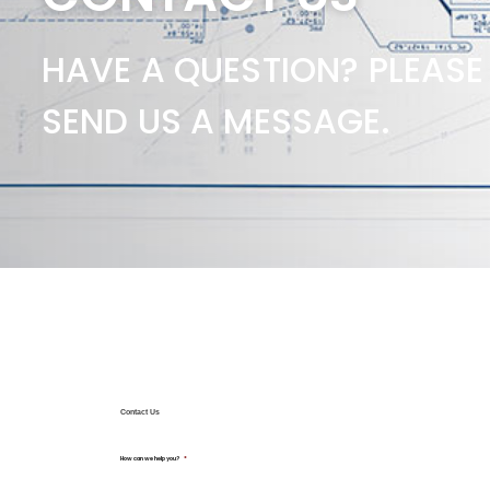
HAVE A QUESTION? PLEASE
SEND US A MESSAGE.
Contact Us
How can we help you?
*