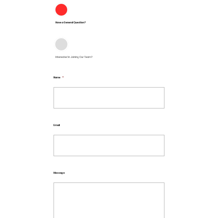
Have a General Question?
Interested in Joining Our Team?
Name
*
Email
Message