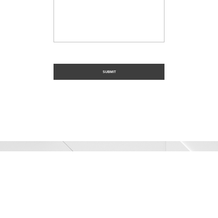
Trusted Civil
Construction
SER Construction provides industry-leading